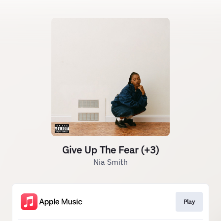
Give Up The Fear (+3)
Nia Smith
Play