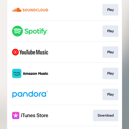
Play
Play
Play
Play
Play
Download