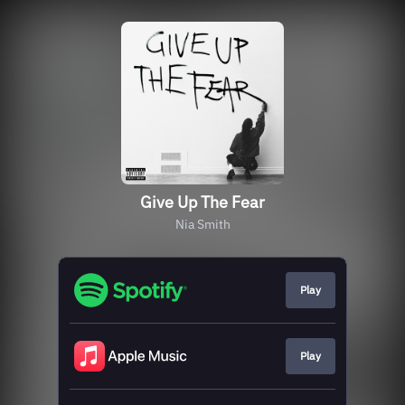
Give Up The Fear
Nia Smith
Play
Play