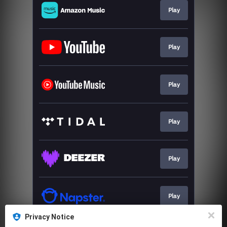
Play
Play
Play
Play
Play
Play
Privacy Notice