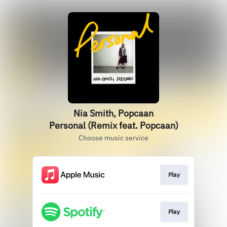
Nia Smith, Popcaan
Personal (Remix feat. Popcaan)
Choose music service
Play
Play