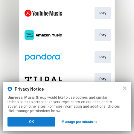
Play
Play
Play
Play
Privacy Notice
This page may contain affiliate links.
Universal Music Group
would like to use cookies and similar
technologies to personalize your experiences on our sites and to
By using this service, you agree to the use of cookies.
advertise on other sites. For more information and additional choices
Click here
to manage your permissions.
click manage permissions below.
OK
Manage permissions