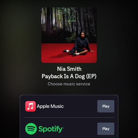
Nia Smith
Payback Is A Dog (EP)
Choose music service
Play
Play