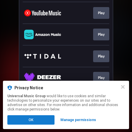
Play
Play
Play
Play
Privacy Notice
This page may contain affiliate links.
Universal Music Group
would like to use cookies and similar
technologies to personalize your experiences on our sites and to
By using this service, you agree to the use of cookies.
advertise on other sites. For more information and additional choices
Click here
to manage your permissions.
click manage permissions below.
OK
Manage permissions